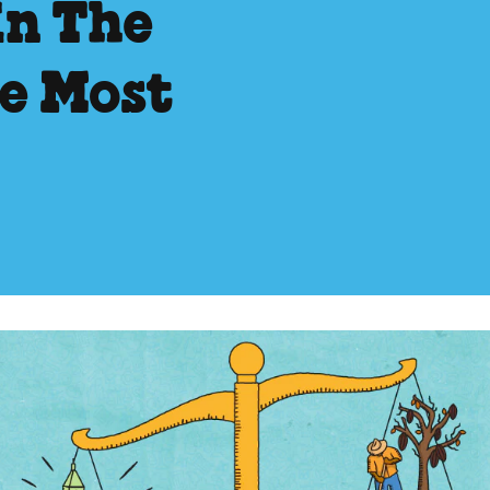
In The
he Most