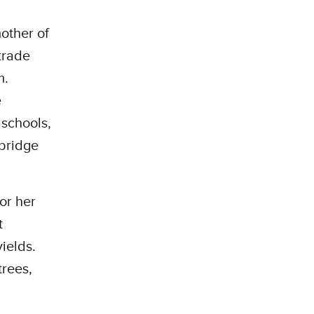
other of
trade
m.
e
 schools,
 bridge
or her
t
ields.
trees,