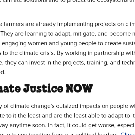
e farmers are already implementing projects on cli
They are learning to adapt, mitigate, and become 
t, engaging women and young people to create sust
s to the climate crisis. By working in partnership wit
e, they can invest in the projects, training, and tec
ed.
mate Justice NOW
y of climate change’s outsized impacts on people 
e to it the least and are the least able to adapt to it
ay anytime soon. In fact, it could get worse, especia
nue to see inaction from our political leaders.
Clim