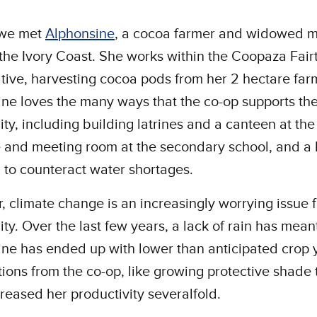
 we met
Alphonsine
, a cocoa farmer and widowed m
 the Ivory Coast. She works within the Coopaza Fair
ive, harvesting cocoa pods from her 2 hectare far
ne loves the many ways that the co-op supports th
y, including building latrines and a canteen at the
e and meeting room at the secondary school, and a
 to counteract water shortages.
 climate change is an increasingly worrying issue f
y. Over the last few years, a lack of rain has mean
ne has ended up with lower than anticipated crop y
tions from the co-op, like growing protective shade 
reased her productivity severalfold.