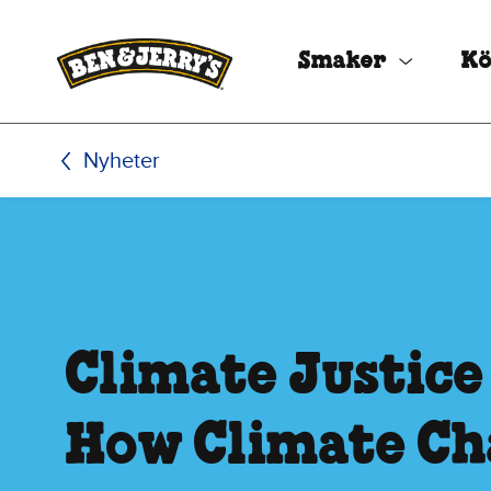
Hoppa till huvudinnehållet
Hoppa till sidfoten
Smaker
Kö
Nyheter
Climate Justice
How Climate C