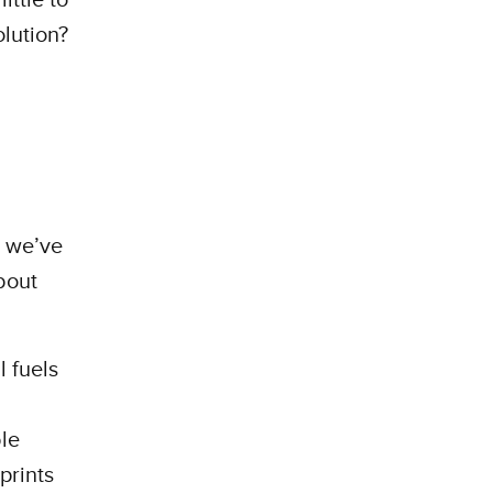
olution?
s we’ve
bout
 fuels
le
prints