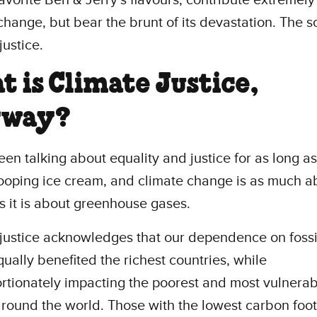
change, but bear the brunt of its devastation. The s
justice.
 is Climate Justice,
yway?
en talking about equality and justice for as long a
ooping ice cream, and climate change is as much a
as it is about greenhouse gases.
justice acknowledges that our dependence on fossil
ually benefited the richest countries, while
rtionately impacting the poorest and most vulnerab
round the world. Those with the lowest carbon foot