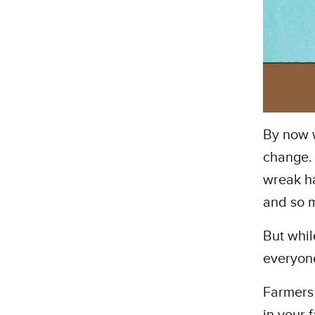
By now w
change. 
wreak ha
and so 
But whil
everyone
Farmers 
in your 