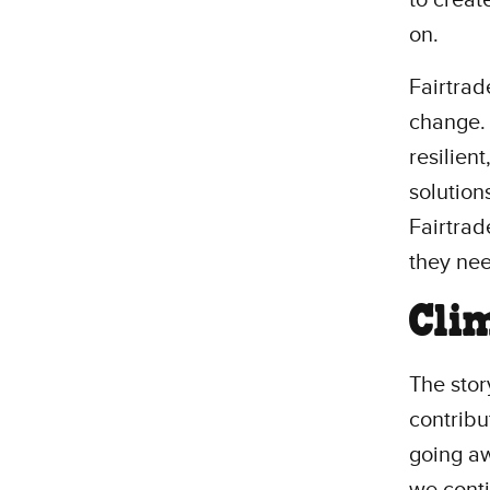
on.
Fairtrad
change. 
resilien
solution
Fairtrad
they ne
Cli
The stor
contribut
going aw
we conti