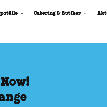
pställe
Catering & Butiker
Akt
 Now!
hange