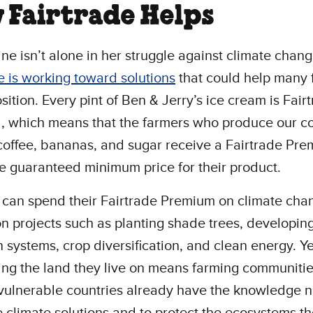
 Fairtrade Helps
ne isn’t alone in her struggle against climate chang
e is working toward solutions
that could help many 
osition. Every pint of Ben & Jerry’s ice cream is Fair
d, which means that the farmers who produce our c
 coffee, bananas, and sugar receive a Fairtrade Pr
he guaranteed minimum price for their product.
 can spend their Fairtrade Premium on climate cha
on projects such as planting shade trees, developin
on systems, crop diversification, and clean energy. Y
ng the land they live on means farming communitie
-vulnerable countries already have the knowledge
e climate solutions and to protect the ecosystems th