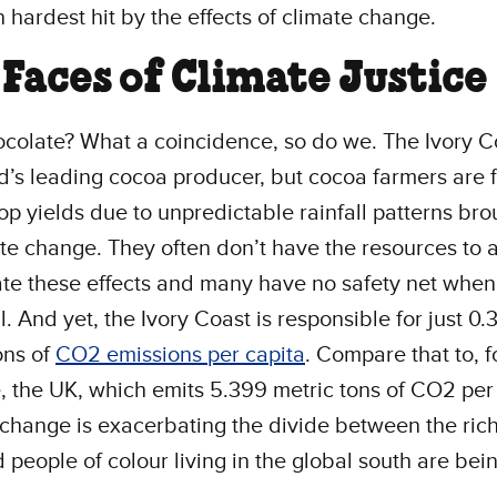
n hardest hit by the effects of climate change.
Faces of Climate Justice
colate? What a coincidence, so do we. The Ivory Co
d’s leading cocoa producer, but cocoa farmers are 
op yields due to unpredictable rainfall patterns br
te change. They often don’t have the resources to 
ate these effects and many have no safety net when 
il. And yet, the Ivory Coast is responsible for just 0
ons of
CO2 emissions per capita
. Compare that to, f
 the UK, which emits 5.399 metric tons of CO2 per 
change is exacerbating the divide between the ric
 people of colour living in the global south are bein