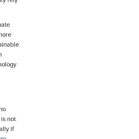
mate
more
ainable
h
hnology
who
 is not
lly if
ate