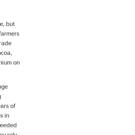
e, but
farmers
trade
ocoa,
emium on
nge
g
ears of
s in
 needed
ey rely