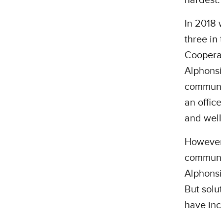
In 2018
three in
Cooperat
Alphonsi
communit
an offic
and well
However,
communit
Alphonsi
But solu
have inc