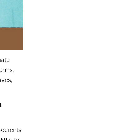
mate
torms,
aves,
t
redients
ittle to