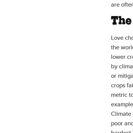
are ofte
The 
Love cho
the worl
lower cr
by clima
or mitig
crops fa
metric t
example,
Climate 
poor and
hardest.