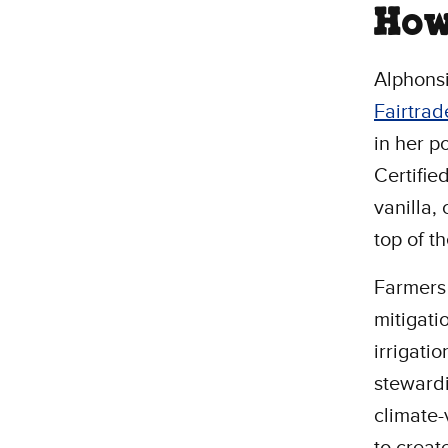
How
Alphonsi
Fairtrad
in her p
Certifie
vanilla,
top of t
Farmers
mitigati
irrigati
stewardi
climate
to creat