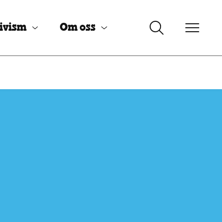
ivism
Om oss