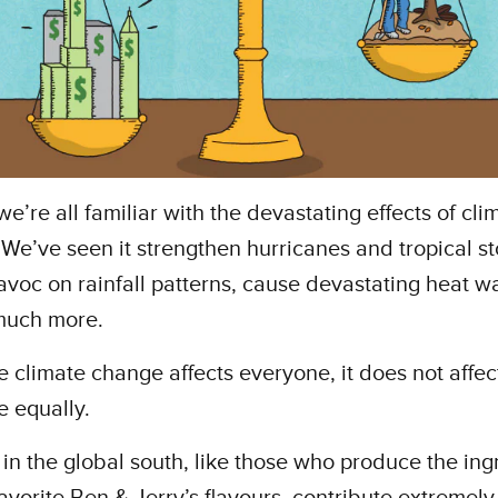
e’re all familiar with the devastating effects of cli
We’ve seen it strengthen hurricanes and tropical s
voc on rainfall patterns, cause devastating heat w
much more.
e climate change affects everyone, it does not affec
 equally.
in the global south, like those who produce the ing
favorite Ben & Jerry’s flavours, contribute extremely l