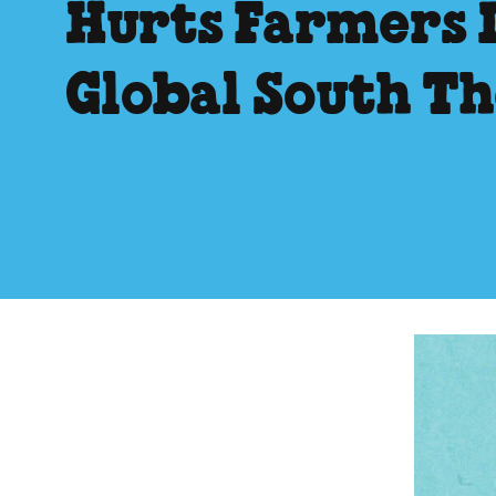
Hurts Farmers 
Global South T