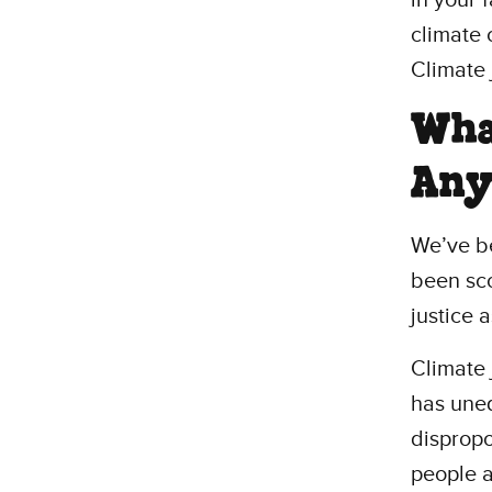
climate 
Climate 
What
An
We’ve be
been sc
justice 
Climate 
has uneq
dispropo
people a