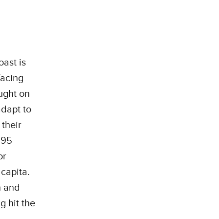
ast is
facing
ought on
adapt to
their
.395
or
capita.
h and
g hit the