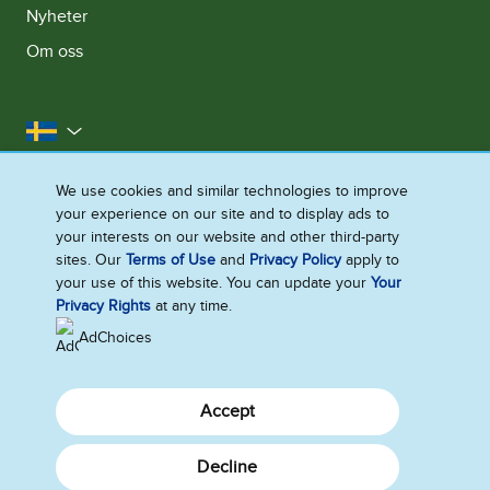
Nyheter
Om oss
Sverige
Kontakta oss
Juridiska Villkor
We use cookies and similar technologies to improve
your experience on our site and to display ads to
Integritetsmeddelande
Cookie-Meddelande
your interests on our website and other third-party
Tillgänglighet
Webbplatskarta
sites. Our
Terms of Use
and
Privacy Policy
apply to
your use of this website. You can update your
Your
Ändra Inställningarna
Privacy Rights
at any time.
AdChoices
Accept
Decline