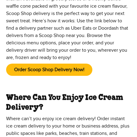
waffle cone packed with your favourite ice cream flavour,
Scoop Shop delivery is the perfect way to get your next
sweet treat. Here’s how it works: Use the link below to
find a delivery partner such as Uber Eats or Doordash that
delivers from a Scoop Shop near you. Browse the
delicious menu options, place your order, and your
delivery driver will bring your order to you, wherever you
are, frozen and ready to enjoy!
Order Scoop Shop Delivery Now!
Where Can You Enjoy Ice Cream
Delivery?
Where can’t you enjoy ice cream delivery! Order instant
ice cream delivery to your home or business address, plus
public spaces like parks, beaches, train stations, and