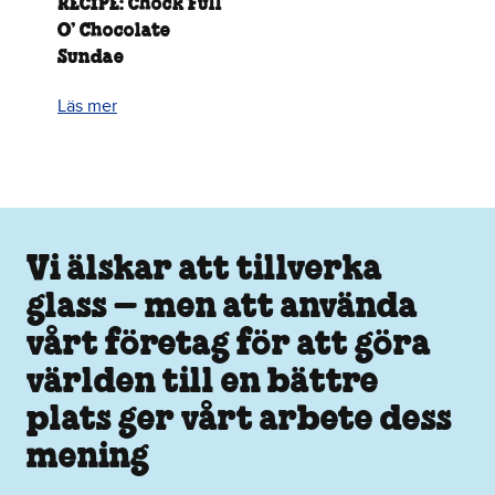
RECIPE: Chock Full
O’ Chocolate
Sundae
Läs mer
Vi älskar att tillverka
glass – men att använda
vårt företag för att göra
världen till en bättre
plats ger vårt arbete dess
mening