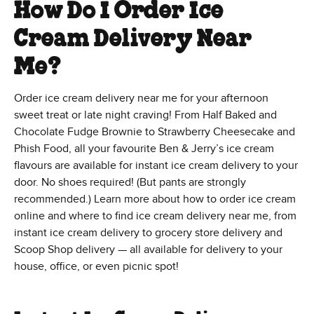
How Do I Order Ice
Cream Delivery Near
Me?
Order ice cream delivery near me for your afternoon
sweet treat or late night craving! From Half Baked and
Chocolate Fudge Brownie to Strawberry Cheesecake and
Phish Food, all your favourite Ben & Jerry’s ice cream
flavours are available for instant ice cream delivery to your
door. No shoes required! (But pants are strongly
recommended.) Learn more about how to order ice cream
online and where to find ice cream delivery near me, from
instant ice cream delivery to grocery store delivery and
Scoop Shop delivery — all available for delivery to your
house, office, or even picnic spot!