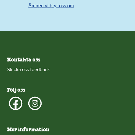
Ämnen vi bryr oss om
Kontakta oss
Skicka oss feedback
Följ oss
Mer information