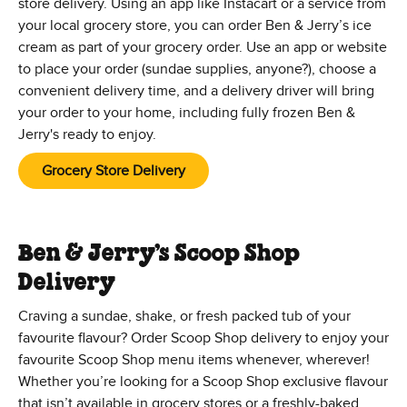
store delivery. Using an app like Instacart or a service from
your local grocery store, you can order Ben & Jerry’s ice
cream as part of your grocery order. Use an app or website
to place your order (sundae supplies, anyone?), choose a
convenient delivery time, and a delivery driver will bring
your order to your home, including fully frozen Ben &
Jerry's ready to enjoy.
Grocery Store Delivery
Ben & Jerry’s Scoop Shop
Delivery
Craving a sundae, shake, or fresh packed tub of your
favourite flavour? Order Scoop Shop delivery to enjoy your
favourite Scoop Shop menu items whenever, wherever!
Whether you’re looking for a Scoop Shop exclusive flavour
that isn’t available in grocery stores or a freshly-baked