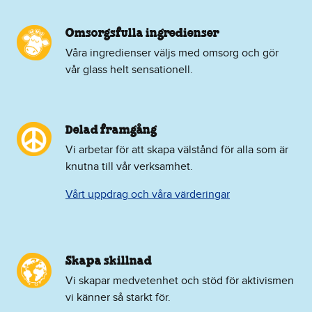
Omsorgsfulla ingredienser
Våra ingredienser väljs med omsorg och gör
vår glass helt sensationell.
Delad framgång
Vi arbetar för att skapa välstånd för alla som är
knutna till vår verksamhet.
Vårt uppdrag och våra värderingar
Skapa skillnad
Vi skapar medvetenhet och stöd för aktivismen
vi känner så starkt för.