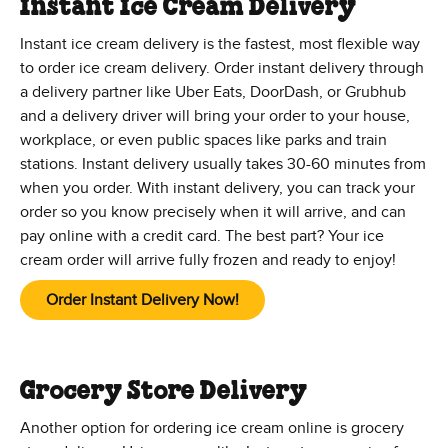
Instant Ice Cream Delivery
Instant ice cream delivery is the fastest, most flexible way
to order ice cream delivery. Order instant delivery through
a delivery partner like Uber Eats, DoorDash, or Grubhub
and a delivery driver will bring your order to your house,
workplace, or even public spaces like parks and train
stations. Instant delivery usually takes 30-60 minutes from
when you order. With instant delivery, you can track your
order so you know precisely when it will arrive, and can
pay online with a credit card. The best part? Your ice
cream order will arrive fully frozen and ready to enjoy!
Order Instant Delivery Now!
Grocery Store Delivery
Another option for ordering ice cream online is grocery