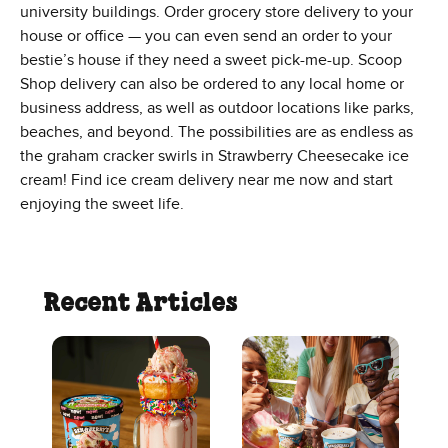
university buildings. Order grocery store delivery to your
house or office — you can even send an order to your
bestie’s house if they need a sweet pick-me-up. Scoop
Shop delivery can also be ordered to any local home or
business address, as well as outdoor locations like parks,
beaches, and beyond. The possibilities are as endless as
the graham cracker swirls in Strawberry Cheesecake ice
cream! Find ice cream delivery near me now and start
enjoying the sweet life.
Recent Articles