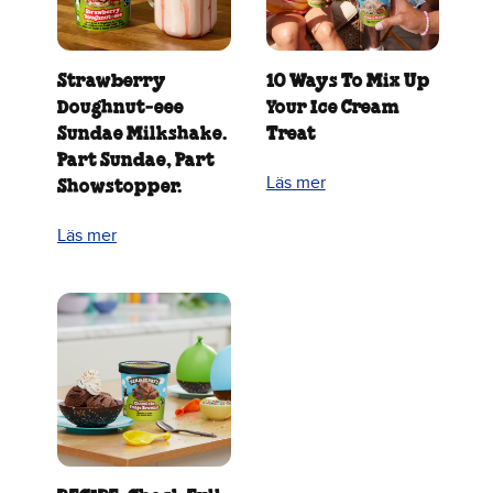
Strawberry
10 Ways To Mix Up
Doughnut‑eee
Your Ice Cream
Sundae Milkshake.
Treat
Part Sundae, Part
Läs mer
Showstopper.
Läs mer