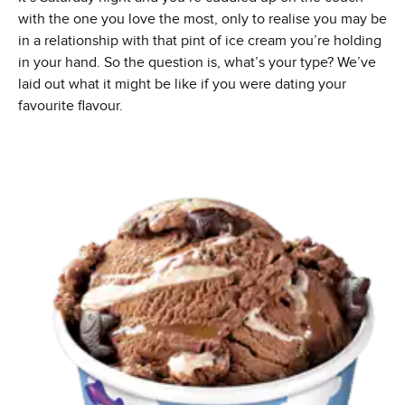
with the one you love the most, only to realise you may be
in a relationship with that pint of ice cream you’re holding
in your hand. So the question is, what’s your type? We’ve
laid out what it might be like if you were dating your
favourite flavour.