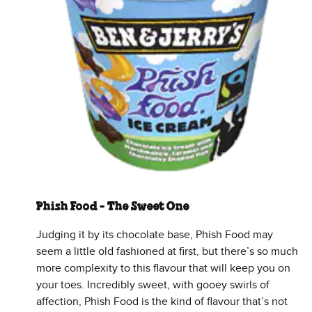
Phish Food - The Sweet One
Judging it by its chocolate base, Phish Food may
seem a little old fashioned at first, but there’s so much
more complexity to this flavour that will keep you on
your toes. Incredibly sweet, with gooey swirls of
affection, Phish Food is the kind of flavour that’s not