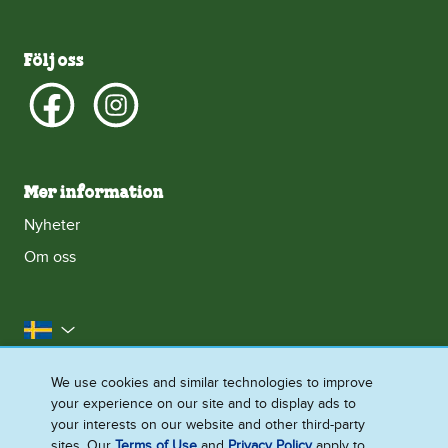
Följ oss
Mer information
Nyheter
Om oss
Sverige
Kontakta oss
Juridiska Villkor
We use cookies and similar technologies to improve
your experience on our site and to display ads to
Integritetsmeddelande
Cookie-Meddelande
your interests on our website and other third-party
Tillgänglighet
Webbplatskarta
sites. Our
Terms of Use
and
Privacy Policy
apply to