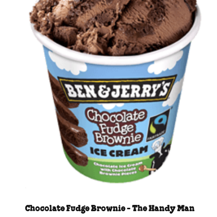
Chocolate Fudge Brownie - The Handy Man