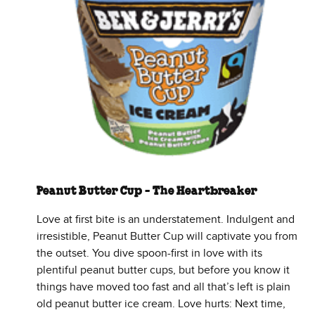
Peanut Butter Cup - The Heartbreaker
Love at first bite is an understatement. Indulgent and
irresistible, Peanut Butter Cup will captivate you from
the outset. You dive spoon-first in love with its
plentiful peanut butter cups, but before you know it
things have moved too fast and all that’s left is plain
old peanut butter ice cream. Love hurts: Next time,