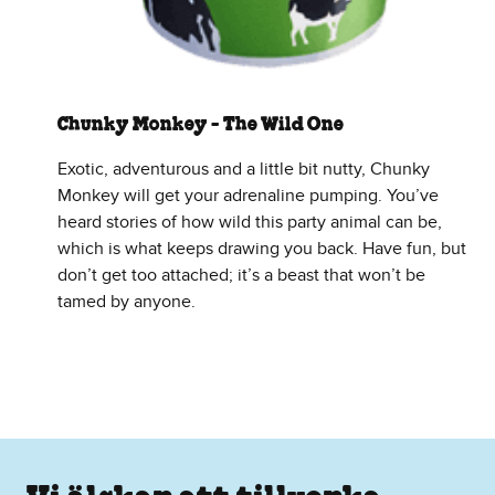
Chunky Monkey - The Wild One
Exotic, adventurous and a little bit nutty, Chunky
Monkey will get your adrenaline pumping. You’ve
heard stories of how wild this party animal can be,
which is what keeps drawing you back. Have fun, but
don’t get too attached; it’s a beast that won’t be
tamed by anyone.