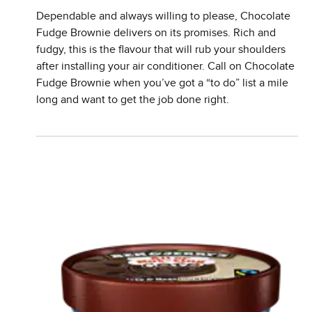
Dependable and always willing to please, Chocolate
Fudge Brownie delivers on its promises. Rich and
fudgy, this is the flavour that will rub your shoulders
after installing your air conditioner. Call on Chocolate
Fudge Brownie when you’ve got a “to do” list a mile
long and want to get the job done right.