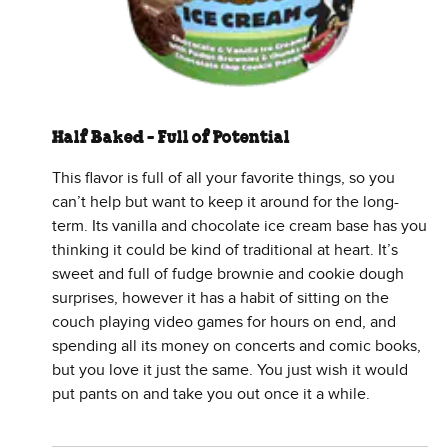
Half Baked - Full of Potential
This flavor is full of all your favorite things, so you
can’t help but want to keep it around for the long-
term. Its vanilla and chocolate ice cream base has you
thinking it could be kind of traditional at heart. It’s
sweet and full of fudge brownie and cookie dough
surprises, however it has a habit of sitting on the
couch playing video games for hours on end, and
spending all its money on concerts and comic books,
but you love it just the same. You just wish it would
put pants on and take you out once it a while.