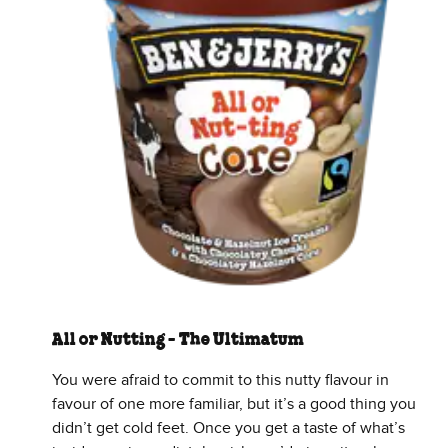
All or Nutting - The Ultimatum
You were afraid to commit to this nutty flavour in
favour of one more familiar, but it’s a good thing you
didn’t get cold feet. Once you get a taste of what’s