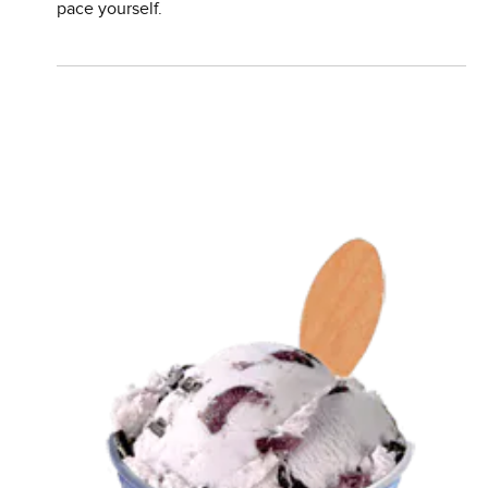
pace yourself.