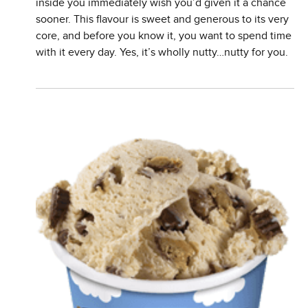
inside you immediately wish you’d given it a chance
sooner. This flavour is sweet and generous to its very
core, and before you know it, you want to spend time
with it every day. Yes, it’s wholly nutty…nutty for you.