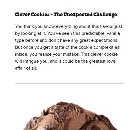
Clever Cookies - The Unexpected Challenge
You think you know everything about this flavour just
by looking at it. You’ve seen this predictable, vanilla
type before and don’t have any great expectations.
But once you get a taste of the cookie complexities
inside, you realise your mistake. This clever cookie
will intrigue you, and it could be the greatest love
affair of all.