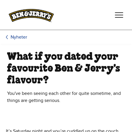
Hoppa till huvudinnehållet
Hoppa till sidfoten
Nyheter
What if you dated your
favourite Ben & Jerry's
flavour?
You've been seeing each other for quite sometime, and
things are getting serious.
It’s Saturday night and you’re cuddled up on the couch