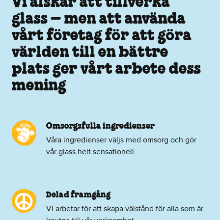
Vi älskar att tillverka
glass – men att använda
vårt företag för att göra
världen till en bättre
plats ger vårt arbete dess
mening
Omsorgsfulla ingredienser
Våra ingredienser väljs med omsorg och gör
vår glass helt sensationell.
Delad framgång
Vi arbetar för att skapa välstånd för alla som är