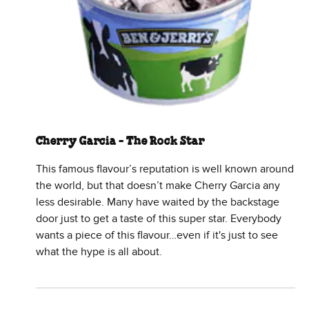
Cherry Garcia - The Rock Star
This famous flavour’s reputation is well known around
the world, but that doesn’t make Cherry Garcia any
less desirable. Many have waited by the backstage
door just to get a taste of this super star. Everybody
wants a piece of this flavour…even if it's just to see
what the hype is all about.