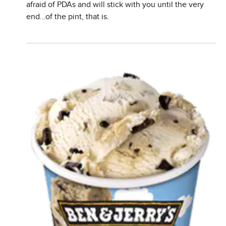
afraid of PDAs and will stick with you until the very
end…of the pint, that is.