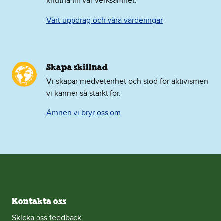
knutna till vår verksamhet.
Vårt uppdrag och våra värderingar
Skapa skillnad
Vi skapar medvetenhet och stöd för aktivismen
vi känner så starkt för.
Ämnen vi bryr oss om
Kontakta oss
Skicka oss feedback