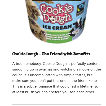
Cookie Dough - The Friend with Benefits
A true homebody, Cookie Dough is perfectly content
snuggling up in pyjamas and watching a movie on the
couch. It’s uncomplicated with simple tastes, but
make sure you don’t put this one in the friend zone.
This is a subtle romance that could last a lifetime, so
at least brush your hair before you see each other.