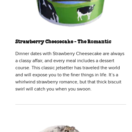
Strawberry Cheesecake - The Romantic
Dinner dates with Strawberry Cheesecake are always
a classy affair, and every meal includes a dessert
course. This classic jetsetter has traveled the world
and will expose you to the finer things in life. It’s a
whirlwind strawberry romance, but that thick biscuit
swirl will catch you when you swoon.